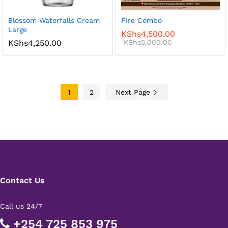
Blossom Waterfalls Cream
Fire Combo
Large
KShs
4,500.00
KShs
4,250.00
KShs
5,000.00
1
2
Next Page
Contact Us
Call us 24/7
+254 725 853 975