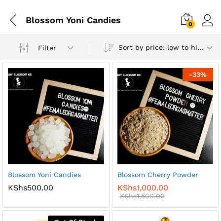
Blossom Yoni Candies
0
Log i
Sort by price: low to high
Filter
-
33
%
x
ce
ce
Blossom Yoni Candies
Blossom Cherry Powder
KShs
500.00
KShs
1,000.00
KShs
1,500.00