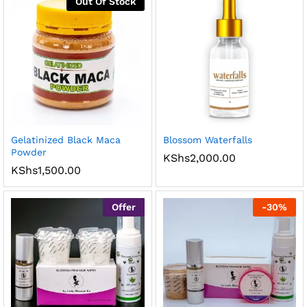
Out Of Stock
Gelatinized Black Maca
Blossom Waterfalls
Powder
KShs
2,000.00
KShs
1,500.00
Offer
-
30
%