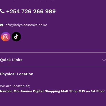
+254 726 266 989
info@ladyblossomke.co.ke
Quick Links
Physical Location
We are located at;
Nairobi, Moi Avenue Digital Shopping Mall Shop M15 on 1st Floor