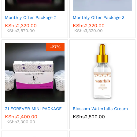
Monthly Offer Package 2
Monthly Offer Package 3
KShs
2,320.00
KShs
2,320.00
KShs
2,870.00
KShs
3,320.00
-
27
%
21 FOREVER MINI PACKAGE
Blossom Waterfalls Cream
KShs
2,400.00
KShs
2,500.00
KShs
3,300.00