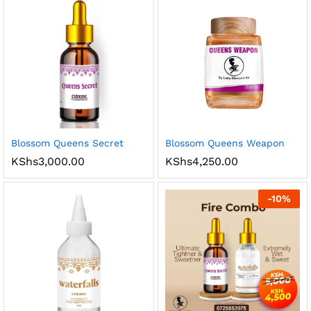
Blossom Queens Secret
Blossom Queens Weapon
KShs
3,000.00
KShs
4,250.00
-
10
%