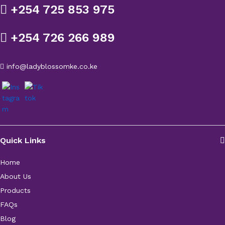
+254 725 853 975
+254 726 266 989
info@ladyblossomke.co.ke
Quick Links
Home
About Us
Products
FAQs
Blog