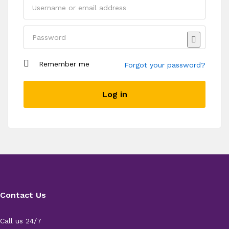
Remember me
Forgot your password?
Register
Log in
Contact Us
Call us 24/7