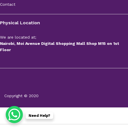
Contact
Physical Location
We are located at;
Nairobi, Moi Avenue Digital Shopping Mall Shop M15 on 1st
Floor
Copyright © 2020
Need Help?