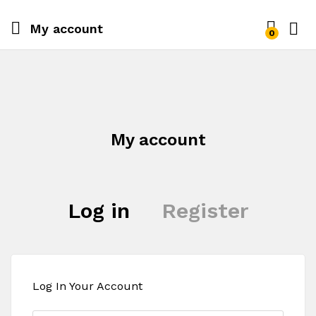
My account
0
Log i
My account
Log in
Register
Log In Your Account