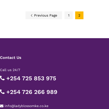
Previous Page
1
2
Contact Us
Call us 24/7
+254 725 853 975
+254 726 266 989
info@ladyblossomke.co.ke