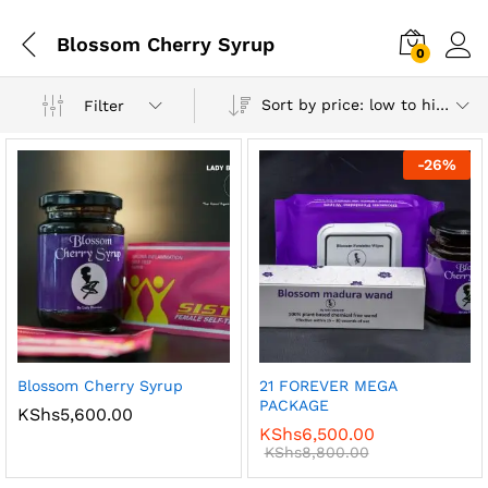
Blossom Cherry Syrup
0
Log i
Sort by price: low to high
Filter
-
26
%
x
ce
ce
Blossom Cherry Syrup
21 FOREVER MEGA
PACKAGE
KShs
5,600.00
KShs
6,500.00
KShs
8,800.00