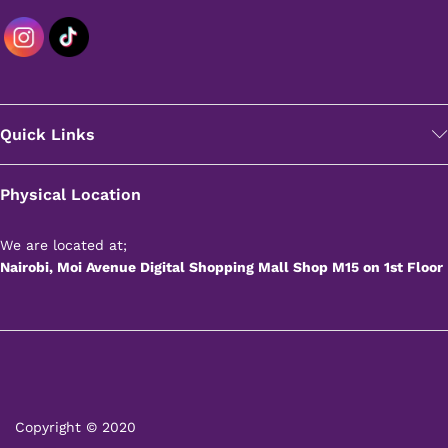
Quick Links
Physical Location
We are located at;
Nairobi, Moi Avenue Digital Shopping Mall Shop M15 on 1st Floor
Copyright © 2020