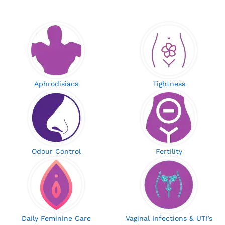
Aphrodisiacs
Tightness
Odour Control
Fertility
Daily Feminine Care
Vaginal Infections & UTI’s