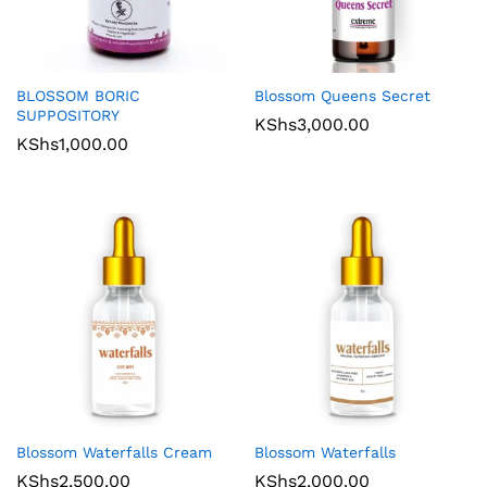
BLOSSOM BORIC
Blossom Queens Secret
SUPPOSITORY
KShs
3,000.00
KShs
1,000.00
Blossom Waterfalls Cream
Blossom Waterfalls
KShs
2,500.00
KShs
2,000.00