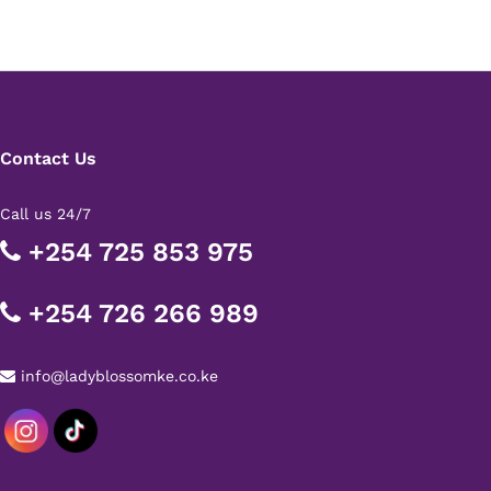
Contact Us
Call us 24/7
+254 725 853 975
+254 726 266 989
info@ladyblossomke.co.ke