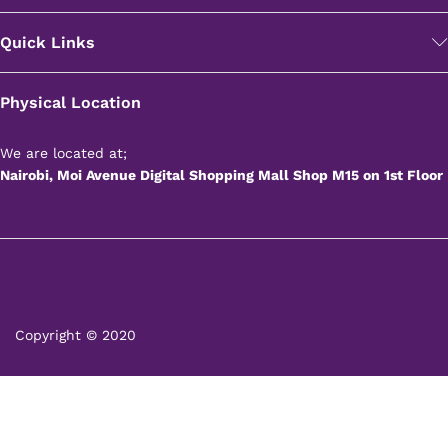
Quick Links
Physical Location
We are located at;
Nairobi, Moi Avenue Digital Shopping Mall Shop M15 on 1st Floor
Copyright © 2020