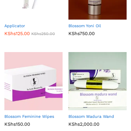
Applicator
Blossom Yoni Oil
KShs
125.00
KShs
750.00
KShs
250.00
Blossom Feminine Wipes
Blossom Madura Wand
KShs
150.00
KShs
2,000.00