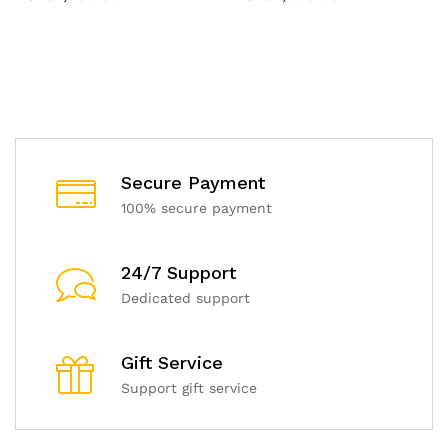
Secure Payment
100% secure payment
24/7 Support
Dedicated support
Gift Service
Support gift service