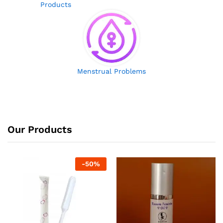
Products
Menstrual Problems
Our Products
-
50
%