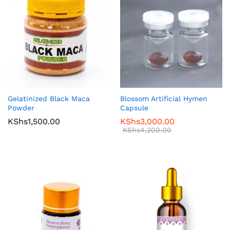
Gelatinized Black Maca
Blossom Artificial Hymen
Powder
Capsule
KShs
1,500.00
KShs
3,000.00
KShs
4,200.00