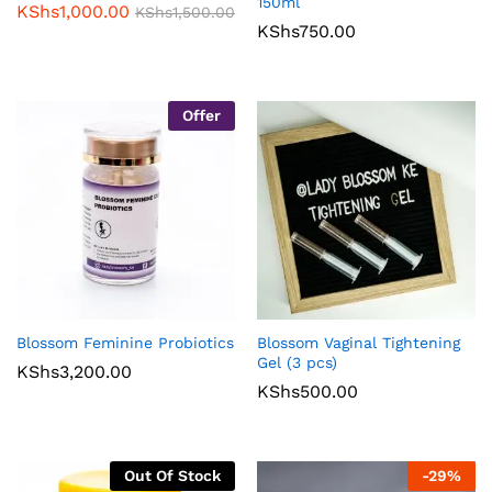
150ml
KShs
1,000.00
KShs
1,500.00
KShs
750.00
Offer
Blossom Feminine Probiotics
Blossom Vaginal Tightening
Gel (3 pcs)
KShs
3,200.00
KShs
500.00
Out Of Stock
-
29
%