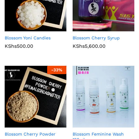
Blossom Yoni Candies
Blossom Cherry Syrup
KShs
500.00
KShs
5,600.00
-
33
%
Blossom Cherry Powder
Blossom Feminine Wash