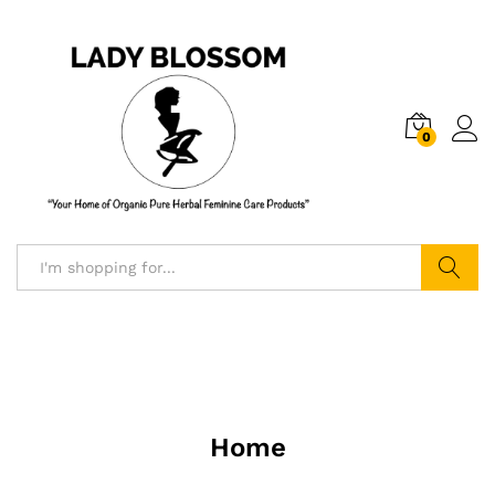
0
Log i
Search
Home