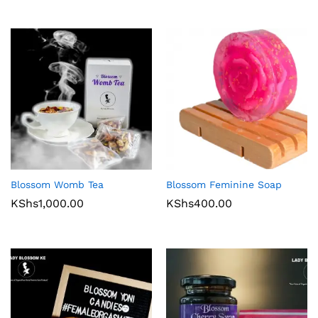
Blossom Womb Tea
Blossom Feminine Soap
KShs
1,000.00
KShs
400.00