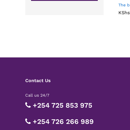
The b
KShs
KShs
Contact Us
Call us 24/7
+254 725 853 975
+254 726 266 989