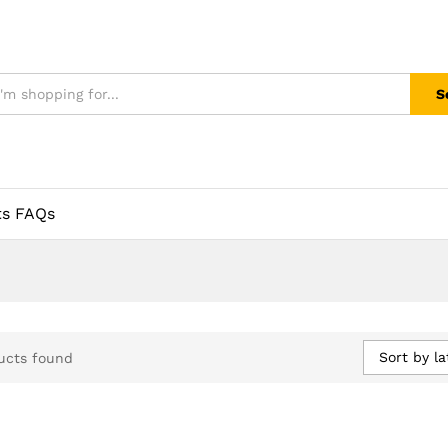
S
ts FAQs
Sort by la
ucts found