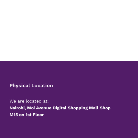
Physical Location
We are located at;
Nairobi, Moi Avenue Digital Shopping Mall Shop
M15 on 1st Floor