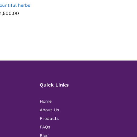
ountiful herbs
1,500.00
1,500.00
Quick Links
Home
About Us
Products
FAQs
Blog