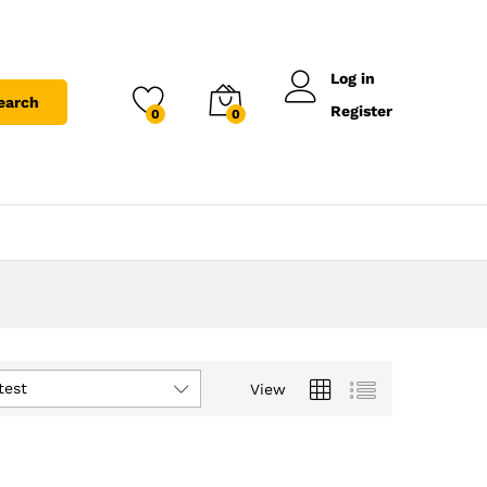
Log in
earch
Register
0
0
test
View