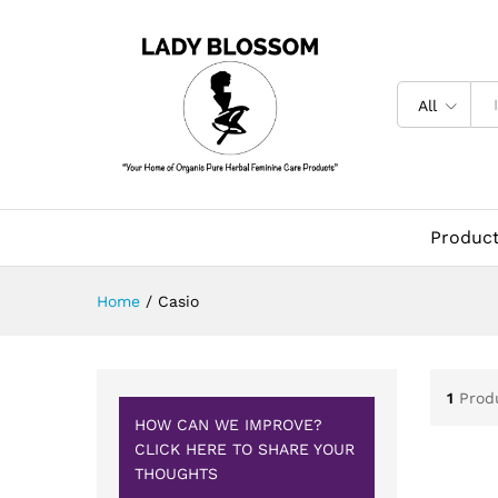
All
Produc
Home
/
Casio
1
Prod
HOW CAN WE IMPROVE?
CLICK HERE TO SHARE YOUR
THOUGHTS